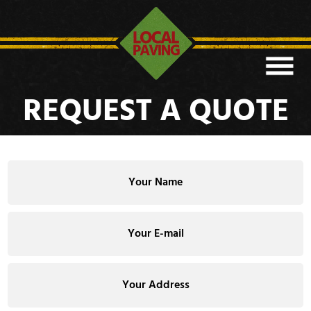
REQUEST A QUOTE