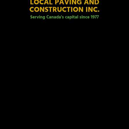
LOCAL PAVING AND
CONSTRUCTION INC.
Serving Canada's capital since 1977