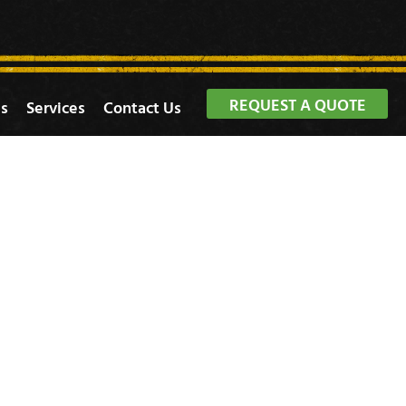
REQUEST A QUOTE
s
Services
Contact Us