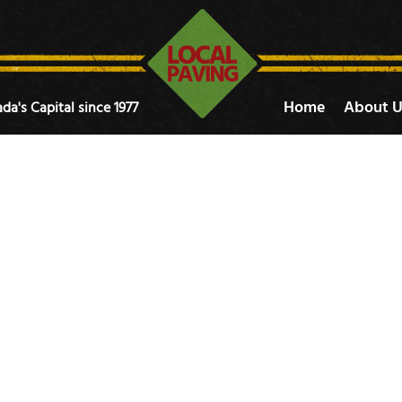
Home
About U
da's Capital since 1977