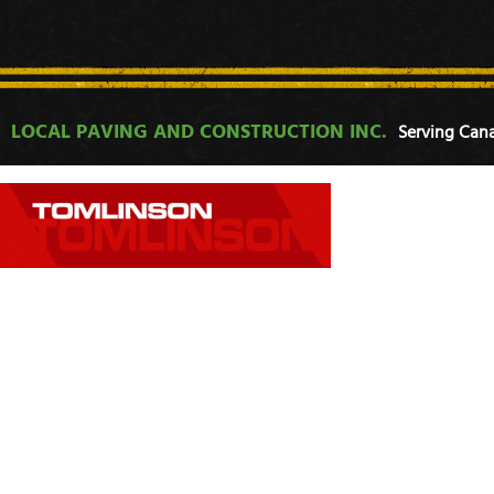
LOCAL PAVING AND CONSTRUCTION INC.
Serving Cana