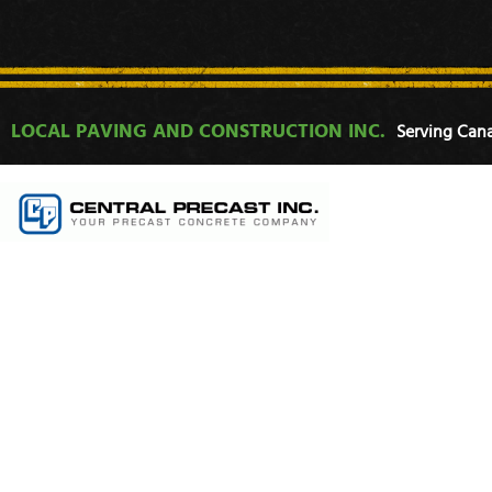
LOCAL PAVING AND CONSTRUCTION INC.
Serving Cana