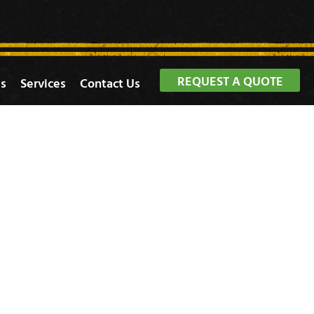
REQUEST A QUOTE
s
Services
Contact Us