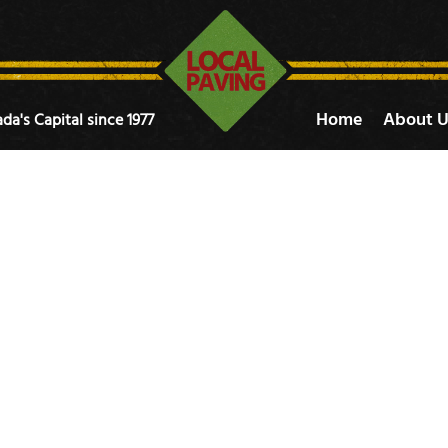
Home
About U
da's Capital since 1977